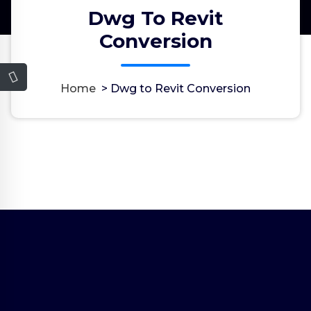
Dwg To Revit
Conversion
Home
>
Dwg to Revit Conversion