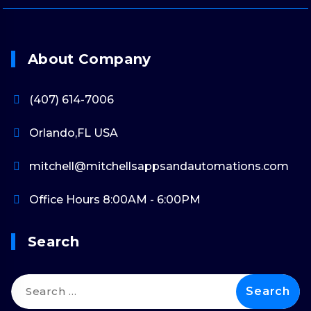
About Company
(407) 614-7006
Orlando,FL USA
mitchell@mitchellsappsandautomations.com
Office Hours 8:00AM - 6:00PM
Search
Search
for: