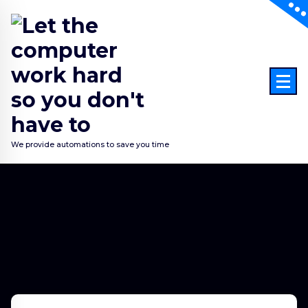
Skip
to
content
We provide automations to save you time