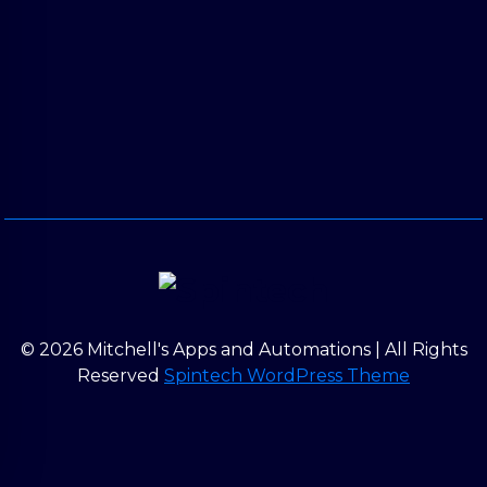
© 2026 Mitchell's Apps and Automations | All Rights
Reserved
Spintech WordPress Theme